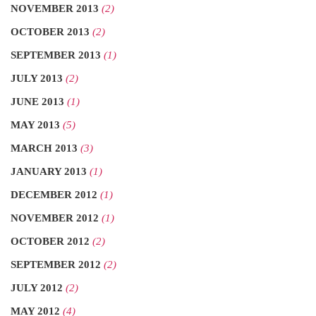
NOVEMBER 2013
(2)
OCTOBER 2013
(2)
SEPTEMBER 2013
(1)
JULY 2013
(2)
JUNE 2013
(1)
MAY 2013
(5)
MARCH 2013
(3)
JANUARY 2013
(1)
DECEMBER 2012
(1)
NOVEMBER 2012
(1)
OCTOBER 2012
(2)
SEPTEMBER 2012
(2)
JULY 2012
(2)
MAY 2012
(4)