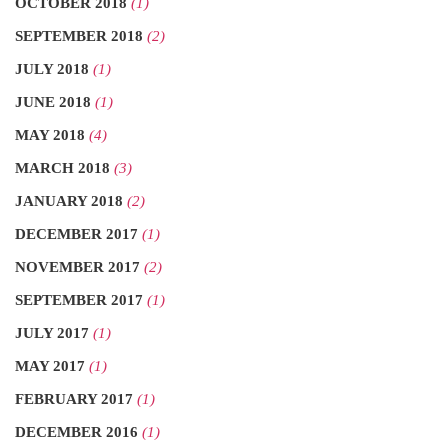
OCTOBER 2018
(1)
SEPTEMBER 2018
(2)
JULY 2018
(1)
JUNE 2018
(1)
MAY 2018
(4)
MARCH 2018
(3)
JANUARY 2018
(2)
DECEMBER 2017
(1)
NOVEMBER 2017
(2)
SEPTEMBER 2017
(1)
JULY 2017
(1)
MAY 2017
(1)
FEBRUARY 2017
(1)
DECEMBER 2016
(1)