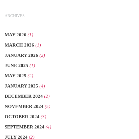
ARCHIVES
MAY 2026
(1)
MARCH 2026
(1)
JANUARY 2026
(2)
JUNE 2025
(1)
MAY 2025
(2)
JANUARY 2025
(4)
DECEMBER 2024
(2)
NOVEMBER 2024
(5)
OCTOBER 2024
(3)
SEPTEMBER 2024
(4)
JULY 2024
(2)