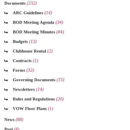
(232)
Documents
(14)
ARC Guidelines
(34)
BOD Meeting Agenda
(84)
BOD Meeting Minutes
(13)
Budgets
(2)
Clubhouse Rental
(1)
Contracts
(32)
Forms
(15)
Governing Documents
(14)
Newsletters
(20)
Rules and Regulations
(1)
VOW Floor Plans
(88)
News
(4)
Pool