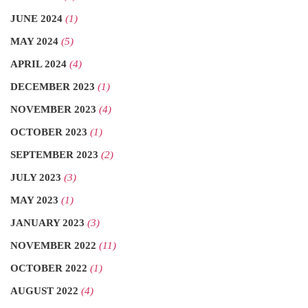
JUNE 2024
(1)
MAY 2024
(5)
APRIL 2024
(4)
DECEMBER 2023
(1)
NOVEMBER 2023
(4)
OCTOBER 2023
(1)
SEPTEMBER 2023
(2)
JULY 2023
(3)
MAY 2023
(1)
JANUARY 2023
(3)
NOVEMBER 2022
(11)
OCTOBER 2022
(1)
AUGUST 2022
(4)