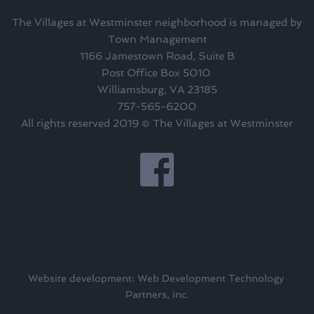
The Villages at Westminster neighborhood is managed by
Town Management
1166 Jamestown Road, Suite B
Post Office Box 5010 
Williamsburg, VA 23185
757-565-6200
All rights reserved 2019 © The Villages at Westminster
Website development: Web Development Technology 
Partners, inc.