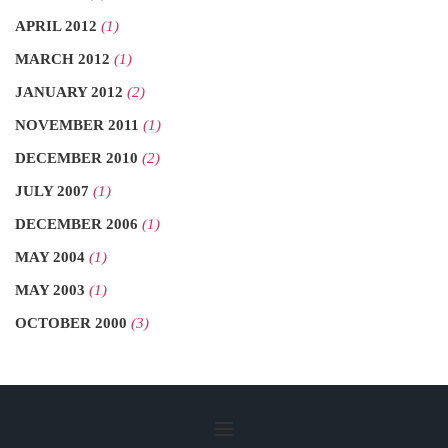
APRIL 2012
(1)
MARCH 2012
(1)
JANUARY 2012
(2)
NOVEMBER 2011
(1)
DECEMBER 2010
(2)
JULY 2007
(1)
DECEMBER 2006
(1)
MAY 2004
(1)
MAY 2003
(1)
OCTOBER 2000
(3)