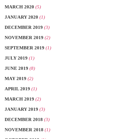
MARCH 2020
(5)
JANUARY 2020
(1)
DECEMBER 2019
(3)
NOVEMBER 2019
(2)
SEPTEMBER 2019
(1)
JULY 2019
(1)
JUNE 2019
(8)
MAY 2019
(2)
APRIL 2019
(1)
MARCH 2019
(2)
JANUARY 2019
(3)
DECEMBER 2018
(3)
NOVEMBER 2018
(1)