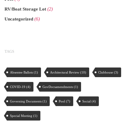
(2)
RV/Boat Storage Lot
(6)
Uncategorized
TAGS
Absentee Ballots
(1)
Architectural Review
(10)
Clubhouse
(3)
COVID-19
(4)
GovDocsamendments
(1)
Governing Documents
(1)
Pool
(7)
Social
(4)
Special Meeting
(1)