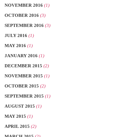
NOVEMBER 2016
(1)
OCTOBER 2016
(3)
SEPTEMBER 2016
(3)
JULY 2016
(1)
MAY 2016
(1)
JANUARY 2016
(1)
DECEMBER 2015
(2)
NOVEMBER 2015
(1)
OCTOBER 2015
(2)
SEPTEMBER 2015
(1)
AUGUST 2015
(1)
MAY 2015
(1)
APRIL 2015
(2)
MARCH 2015
(2)