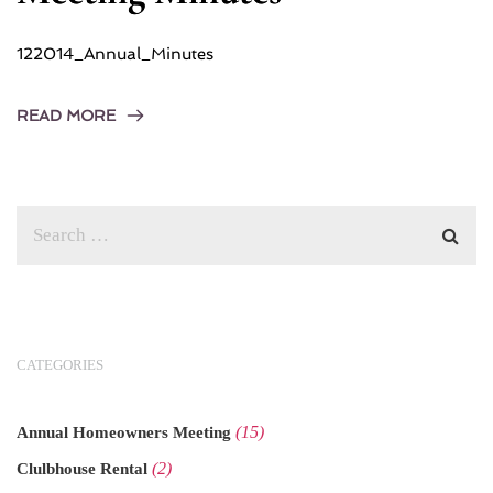
122014_Annual_Minutes
READ MORE
CATEGORIES
(15)
Annual Homeowners Meeting
(2)
Clulbhouse Rental