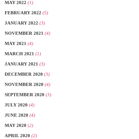
MAY 2022
(1)
FEBRUARY 2022
(5)
JANUARY 2022
(3)
NOVEMBER 2021
(4)
MAY 2021
(4)
MARCH 2021
(1)
JANUARY 2021
(3)
DECEMBER 2020
(3)
NOVEMBER 2020
(4)
SEPTEMBER 2020
(3)
JULY 2020
(4)
JUNE 2020
(4)
MAY 2020
(2)
APRIL 2020
(2)