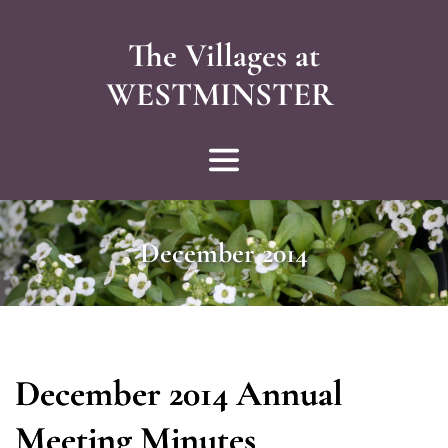
The Villages at
WESTMINSTER 
December 2014
December 2014 Annual
Meeting Minutes