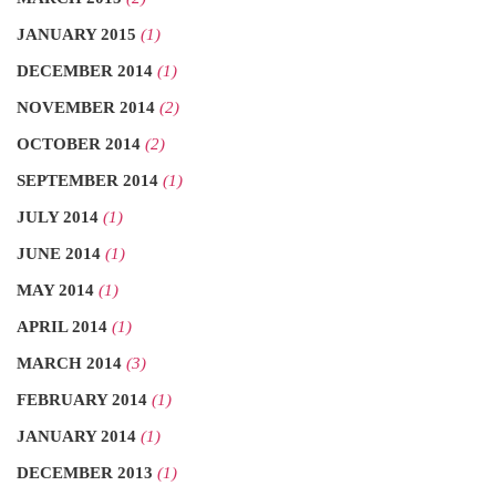
JANUARY 2015
(1)
DECEMBER 2014
(1)
NOVEMBER 2014
(2)
OCTOBER 2014
(2)
SEPTEMBER 2014
(1)
JULY 2014
(1)
JUNE 2014
(1)
MAY 2014
(1)
APRIL 2014
(1)
MARCH 2014
(3)
FEBRUARY 2014
(1)
JANUARY 2014
(1)
DECEMBER 2013
(1)