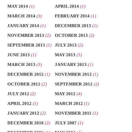
MAY 2014
(1)
APRIL 2014
(1)
MARCH 2014
(3)
FEBRUARY 2014
(1)
JANUARY 2014
(1)
DECEMBER 2013
(1)
NOVEMBER 2013
(2)
OCTOBER 2013
(2)
SEPTEMBER 2013
(1)
JULY 2013
(2)
JUNE 2013
(1)
MAY 2013
(5)
MARCH 2013
(3)
JANUARY 2013
(1)
DECEMBER 2012
(1)
NOVEMBER 2012
(1)
OCTOBER 2012
(2)
SEPTEMBER 2012
(2)
JULY 2012
(2)
MAY 2012
(4)
APRIL 2012
(1)
MARCH 2012
(1)
JANUARY 2012
(2)
NOVEMBER 2011
(1)
DECEMBER 2010
(2)
JULY 2007
(1)