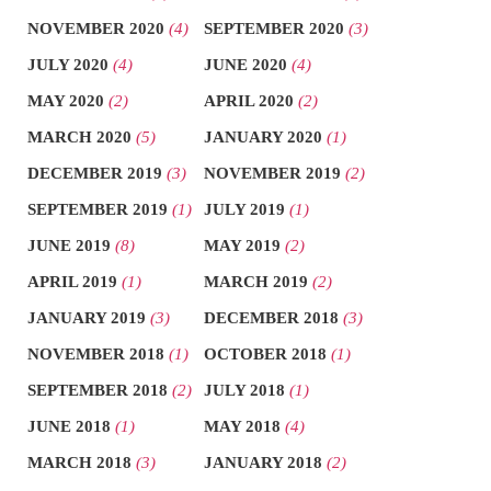
NOVEMBER 2020
(4)
SEPTEMBER 2020
(3)
JULY 2020
(4)
JUNE 2020
(4)
MAY 2020
(2)
APRIL 2020
(2)
MARCH 2020
(5)
JANUARY 2020
(1)
DECEMBER 2019
(3)
NOVEMBER 2019
(2)
SEPTEMBER 2019
(1)
JULY 2019
(1)
JUNE 2019
(8)
MAY 2019
(2)
APRIL 2019
(1)
MARCH 2019
(2)
JANUARY 2019
(3)
DECEMBER 2018
(3)
NOVEMBER 2018
(1)
OCTOBER 2018
(1)
SEPTEMBER 2018
(2)
JULY 2018
(1)
JUNE 2018
(1)
MAY 2018
(4)
MARCH 2018
(3)
JANUARY 2018
(2)