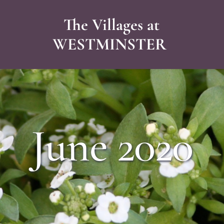
The Villages at
WESTMINSTER 
June 2020