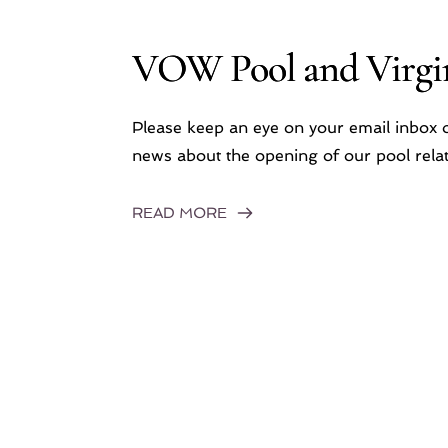
VOW Pool and Virgin
Please keep an eye on your email inbox o
news about the opening of our pool relat
READ MORE