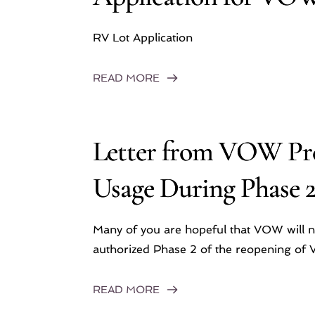
RV Lot Application
READ MORE
Letter from VOW Pre
Usage During Phase 
Many of you are hopeful that VOW will 
authorized Phase 2 of the reopening of V
READ MORE