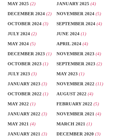
MAY 2025
(2)
JANUARY 2025
(4)
DECEMBER 2024
(2)
NOVEMBER 2024
(5)
OCTOBER 2024
(3)
SEPTEMBER 2024
(4)
JULY 2024
(2)
JUNE 2024
(1)
MAY 2024
(5)
APRIL 2024
(4)
DECEMBER 2023
(1)
NOVEMBER 2023
(4)
OCTOBER 2023
(1)
SEPTEMBER 2023
(2)
JULY 2023
(3)
MAY 2023
(1)
JANUARY 2023
(3)
NOVEMBER 2022
(11)
OCTOBER 2022
(1)
AUGUST 2022
(4)
MAY 2022
(1)
FEBRUARY 2022
(5)
JANUARY 2022
(3)
NOVEMBER 2021
(4)
MAY 2021
(4)
MARCH 2021
(1)
JANUARY 2021
(3)
DECEMBER 2020
(3)