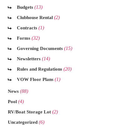
(13)
Budgets
(2)
Clubhouse Rental
(1)
Contracts
(32)
Forms
(15)
Governing Documents
(14)
Newsletters
(20)
Rules and Regulations
(1)
VOW Floor Plans
(88)
News
(4)
Pool
(2)
RV/Boat Storage Lot
(6)
Uncategorized