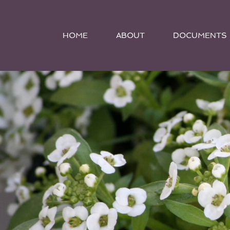
HOME
ABOUT
DOCUMENTS