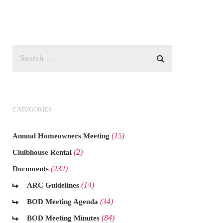
CATEGORIES
(15)
Annual Homeowners Meeting
(2)
Clulbhouse Rental
(232)
Documents
(14)
ARC Guidelines
(34)
BOD Meeting Agenda
(84)
BOD Meeting Minutes