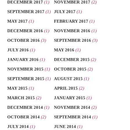
DECEMBER 2017
(1)
NOVEMBER 2017
(2)
SEPTEMBER 2017
(1)
JULY 2017
(1)
MAY 2017
(1)
FEBRUARY 2017
(1)
DECEMBER 2016
(1)
NOVEMBER 2016
(1)
OCTOBER 2016
(3)
SEPTEMBER 2016
(3)
JULY 2016
(1)
MAY 2016
(1)
JANUARY 2016
(1)
DECEMBER 2015
(2)
NOVEMBER 2015
(1)
OCTOBER 2015
(2)
SEPTEMBER 2015
(1)
AUGUST 2015
(1)
MAY 2015
(1)
APRIL 2015
(2)
MARCH 2015
(2)
JANUARY 2015
(1)
DECEMBER 2014
(1)
NOVEMBER 2014
(2)
OCTOBER 2014
(2)
SEPTEMBER 2014
(1)
JULY 2014
(1)
JUNE 2014
(1)