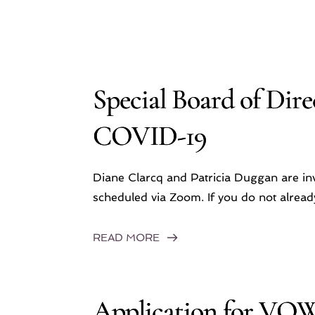
Special Board of Dire
COVID-19
Diane Clarcq and Patricia Duggan are inv
scheduled via Zoom. If you do not alre
READ MORE
Application for VO