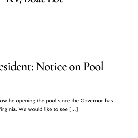
sident: Notice on Pool
2
now be opening the pool since the Governor has
irginia. We would like to see […]