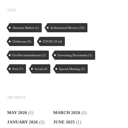
TAGS
Absentee Ballots
(1)
Architectural Review
(10)
Clubhouse
(3)
COVID-19
(4)
GovDocsamendments
(1)
Governing Documents
(1)
Pool
(7)
Social
(4)
Special Meeting
(1)
ARCHIVES
MAY 2026
(1)
MARCH 2026
(1)
JANUARY 2026
(2)
JUNE 2025
(1)