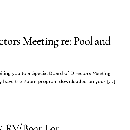
ctors Meeting re: Pool and
iting you to a Special Board of Directors Meeting
ady have the Zoom program downloaded on your […]
W RV/Boat Lot