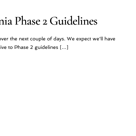
ia Phase 2 Guidelines
ver the next couple of days. We expect we'll have
ive to Phase 2 guidelines […]