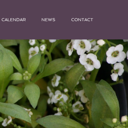
CALENDAR
NEWS
CONTACT