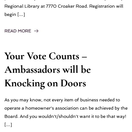
Regional Library at 7770 Croaker Road. Registration will
begin […]
READ MORE
Your Vote Counts –
Ambassadors will be
Knocking on Doors
As you may know, not every item of business needed to
operate a homeowner's association can be achieved by the
Board. And you wouldn't/shouldn't want it to be that way!
[…]