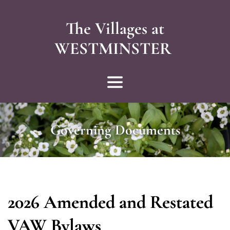
The Villages at
WESTMINSTER 
Governing Documents
2026 Amended and Restated
VAW Bylaws