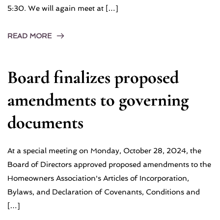
5:30. We will again meet at […]
READ MORE
Board finalizes proposed
amendments to governing
documents
At a special meeting on Monday, October 28, 2024, the
Board of Directors approved proposed amendments to the
Homeowners Association's Articles of Incorporation,
Bylaws, and Declaration of Covenants, Conditions and
[…]