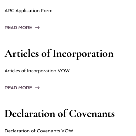
ARC Application Form
READ MORE
Articles of Incorporation
Articles of Incorporation VOW
READ MORE
Declaration of Covenants
Declaration of Covenants VOW