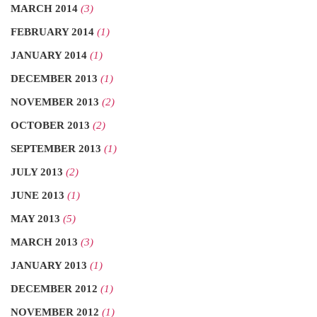
MARCH 2014
(3)
FEBRUARY 2014
(1)
JANUARY 2014
(1)
DECEMBER 2013
(1)
NOVEMBER 2013
(2)
OCTOBER 2013
(2)
SEPTEMBER 2013
(1)
JULY 2013
(2)
JUNE 2013
(1)
MAY 2013
(5)
MARCH 2013
(3)
JANUARY 2013
(1)
DECEMBER 2012
(1)
NOVEMBER 2012
(1)