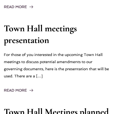
READ MORE
Town Hall meetings
presentation
For those of you interested in the upcoming Town Hall
meetings to discuss potential amendments to our
governing documents, here is the presentation that will be
used. There are a […]
READ MORE
Town Hall Meetings planned