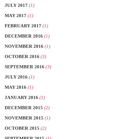
JULY 2017
(1)
MAY 2017
(1)
FEBRUARY 2017
(1)
DECEMBER 2016
(1)
NOVEMBER 2016
(1)
OCTOBER 2016
(3)
SEPTEMBER 2016
(3)
JULY 2016
(1)
MAY 2016
(1)
JANUARY 2016
(1)
DECEMBER 2015
(2)
NOVEMBER 2015
(1)
OCTOBER 2015
(2)
SEPTEMBER 2015
(1)