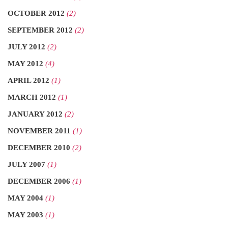
OCTOBER 2012
(2)
SEPTEMBER 2012
(2)
JULY 2012
(2)
MAY 2012
(4)
APRIL 2012
(1)
MARCH 2012
(1)
JANUARY 2012
(2)
NOVEMBER 2011
(1)
DECEMBER 2010
(2)
JULY 2007
(1)
DECEMBER 2006
(1)
MAY 2004
(1)
MAY 2003
(1)