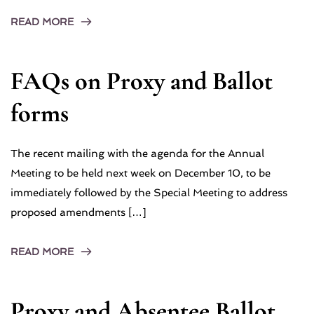
READ MORE
FAQs on Proxy and Ballot
forms
The recent mailing with the agenda for the Annual
Meeting to be held next week on December 10, to be
immediately followed by the Special Meeting to address
proposed amendments […]
READ MORE
Proxy and Absentee Ballot