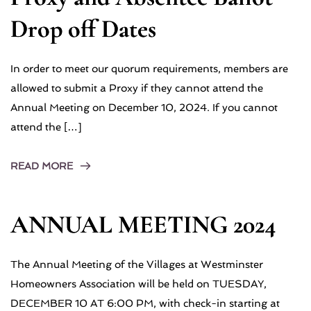
Drop off Dates
In order to meet our quorum requirements, members are
allowed to submit a Proxy if they cannot attend the
Annual Meeting on December 10, 2024. If you cannot
attend the […]
READ MORE
ANNUAL MEETING 2024
The Annual Meeting of the Villages at Westminster
Homeowners Association will be held on TUESDAY,
DECEMBER 10 AT 6:00 PM, with check-in starting at