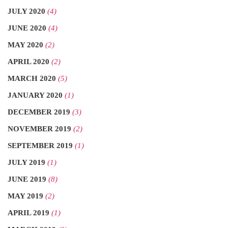
JULY 2020
(4)
JUNE 2020
(4)
MAY 2020
(2)
APRIL 2020
(2)
MARCH 2020
(5)
JANUARY 2020
(1)
DECEMBER 2019
(3)
NOVEMBER 2019
(2)
SEPTEMBER 2019
(1)
JULY 2019
(1)
JUNE 2019
(8)
MAY 2019
(2)
APRIL 2019
(1)