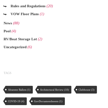
(20)
Rules and Regulations
(1)
VOW Floor Plans
(88)
News
(4)
Pool
(2)
RV/Boat Storage Lot
(6)
Uncategorized
TAGS
Absentee Ballots
(1)
Architectural Review
(10)
Clubhouse
(3)
COVID-19
(4)
GovDocsamendments
(1)