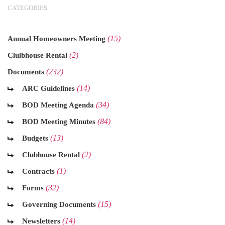
CATEGORIES
(15)
Annual Homeowners Meeting
(2)
Clulbhouse Rental
(232)
Documents
(14)
ARC Guidelines
(34)
BOD Meeting Agenda
(84)
BOD Meeting Minutes
(13)
Budgets
(2)
Clubhouse Rental
(1)
Contracts
(32)
Forms
(15)
Governing Documents
(14)
Newsletters