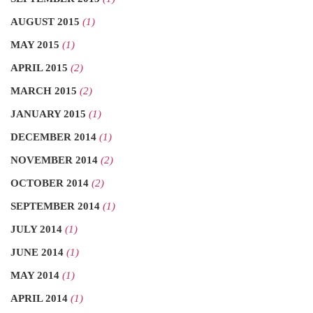
AUGUST 2015
(1)
MAY 2015
(1)
APRIL 2015
(2)
MARCH 2015
(2)
JANUARY 2015
(1)
DECEMBER 2014
(1)
NOVEMBER 2014
(2)
OCTOBER 2014
(2)
SEPTEMBER 2014
(1)
JULY 2014
(1)
JUNE 2014
(1)
MAY 2014
(1)
APRIL 2014
(1)