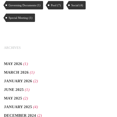
Governing Documents
(1)
Pool
(7)
Social
(4)
Special Meeting
(1)
ARCHIVES
MAY 2026
(1)
MARCH 2026
(1)
JANUARY 2026
(2)
JUNE 2025
(1)
MAY 2025
(2)
JANUARY 2025
(4)
DECEMBER 2024
(2)