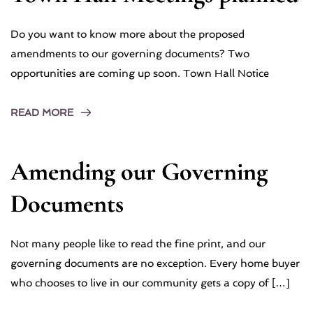
Do you want to know more about the proposed
amendments to our governing documents? Two
opportunities are coming up soon. Town Hall Notice
READ MORE
Amending our Governing
Documents
Not many people like to read the fine print, and our
governing documents are no exception. Every home buyer
who chooses to live in our community gets a copy of […]