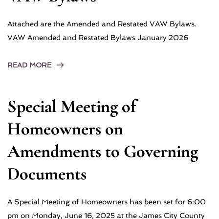
Attached are the Amended and Restated VAW Bylaws.
VAW Amended and Restated Bylaws January 2026
READ MORE
Special Meeting of
Homeowners on
Amendments to Governing
Documents
A Special Meeting of Homeowners has been set for 6:00
pm on Monday, June 16, 2025 at the James City County