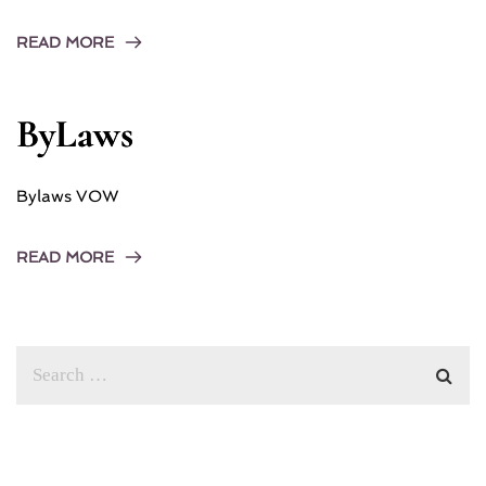
READ MORE
ByLaws
Bylaws VOW
READ MORE