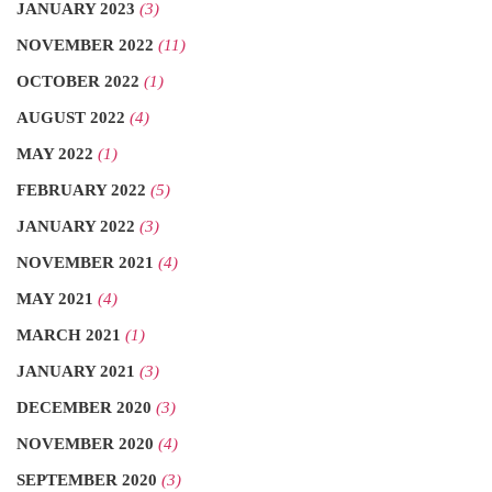
JANUARY 2023
(3)
NOVEMBER 2022
(11)
OCTOBER 2022
(1)
AUGUST 2022
(4)
MAY 2022
(1)
FEBRUARY 2022
(5)
JANUARY 2022
(3)
NOVEMBER 2021
(4)
MAY 2021
(4)
MARCH 2021
(1)
JANUARY 2021
(3)
DECEMBER 2020
(3)
NOVEMBER 2020
(4)
SEPTEMBER 2020
(3)