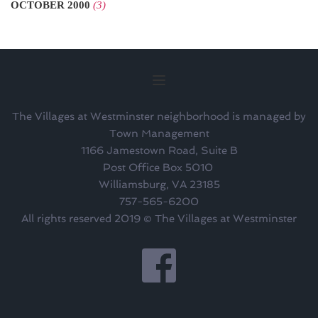
OCTOBER 2000
(3)
The Villages at Westminster neighborhood is managed by
Town Management
1166 Jamestown Road, Suite B
Post Office Box 5010 
Williamsburg, VA 23185
757-565-6200
All rights reserved 2019 © The Villages at Westminster