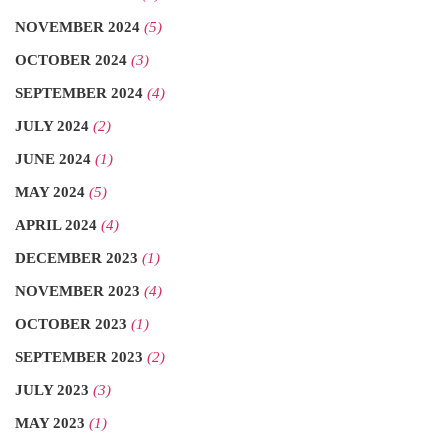
NOVEMBER 2024
(5)
OCTOBER 2024
(3)
SEPTEMBER 2024
(4)
JULY 2024
(2)
JUNE 2024
(1)
MAY 2024
(5)
APRIL 2024
(4)
DECEMBER 2023
(1)
NOVEMBER 2023
(4)
OCTOBER 2023
(1)
SEPTEMBER 2023
(2)
JULY 2023
(3)
MAY 2023
(1)