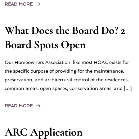
READ MORE
What Does the Board Do? 2
Board Spots Open
Our Homeowners Association, like most HOAs, exists for
the specific purpose of providing for the maintenance,
preservation, and architectural control of the residences,
common areas, open spaces, conservation areas, and […]
READ MORE
ARC Application