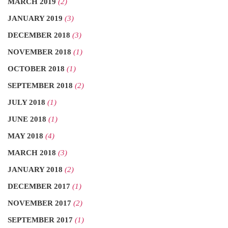
MARCH 2019
(2)
JANUARY 2019
(3)
DECEMBER 2018
(3)
NOVEMBER 2018
(1)
OCTOBER 2018
(1)
SEPTEMBER 2018
(2)
JULY 2018
(1)
JUNE 2018
(1)
MAY 2018
(4)
MARCH 2018
(3)
JANUARY 2018
(2)
DECEMBER 2017
(1)
NOVEMBER 2017
(2)
SEPTEMBER 2017
(1)