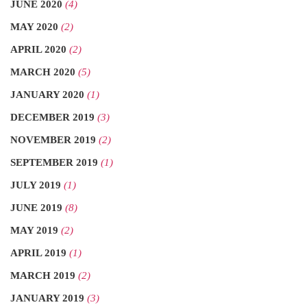
JUNE 2020
(4)
MAY 2020
(2)
APRIL 2020
(2)
MARCH 2020
(5)
JANUARY 2020
(1)
DECEMBER 2019
(3)
NOVEMBER 2019
(2)
SEPTEMBER 2019
(1)
JULY 2019
(1)
JUNE 2019
(8)
MAY 2019
(2)
APRIL 2019
(1)
MARCH 2019
(2)
JANUARY 2019
(3)