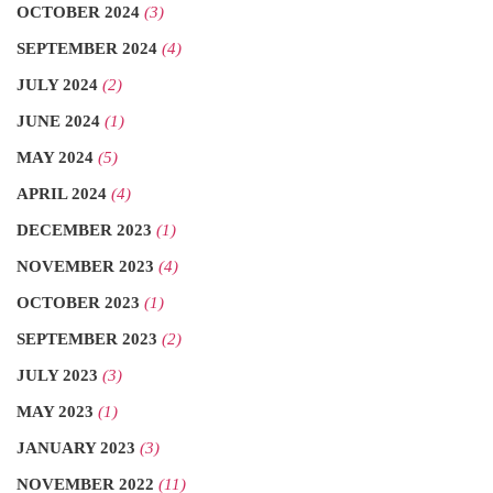
OCTOBER 2024
(3)
SEPTEMBER 2024
(4)
JULY 2024
(2)
JUNE 2024
(1)
MAY 2024
(5)
APRIL 2024
(4)
DECEMBER 2023
(1)
NOVEMBER 2023
(4)
OCTOBER 2023
(1)
SEPTEMBER 2023
(2)
JULY 2023
(3)
MAY 2023
(1)
JANUARY 2023
(3)
NOVEMBER 2022
(11)