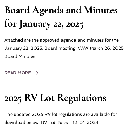
Board Agenda and Minutes
for January 22, 2025
Attached are the approved agenda and minutes for the
January 22, 2025, Board meeting. VAW March 26, 2025
Board Minutes
READ MORE
2025 RV Lot Regulations
The updated 2025 RV lot regulations are available for
download below: RV Lot Rules - 12-01-2024