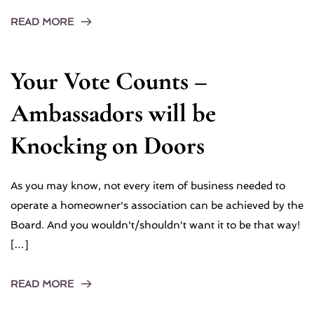
READ MORE
Your Vote Counts –
Ambassadors will be
Knocking on Doors
As you may know, not every item of business needed to
operate a homeowner's association can be achieved by the
Board. And you wouldn't/shouldn't want it to be that way!
[…]
READ MORE