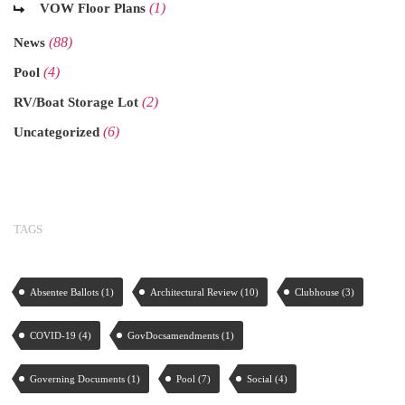
(1)
VOW Floor Plans
(88)
News
(4)
Pool
(2)
RV/Boat Storage Lot
(6)
Uncategorized
TAGS
Absentee Ballots
(1)
Architectural Review
(10)
Clubhouse
(3)
COVID-19
(4)
GovDocsamendments
(1)
Governing Documents
(1)
Pool
(7)
Social
(4)