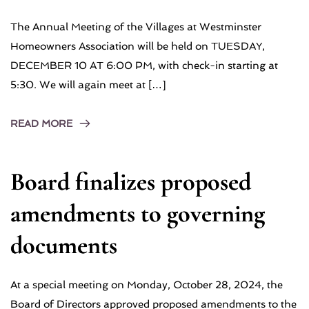
The Annual Meeting of the Villages at Westminster
Homeowners Association will be held on TUESDAY,
DECEMBER 10 AT 6:00 PM, with check-in starting at
5:30. We will again meet at […]
READ MORE
Board finalizes proposed
amendments to governing
documents
At a special meeting on Monday, October 28, 2024, the
Board of Directors approved proposed amendments to the