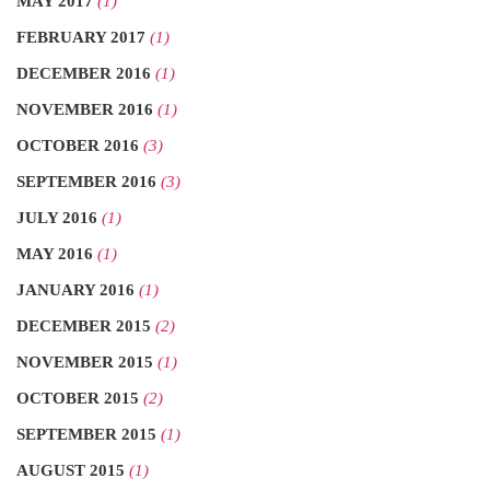
MAY 2017
(1)
FEBRUARY 2017
(1)
DECEMBER 2016
(1)
NOVEMBER 2016
(1)
OCTOBER 2016
(3)
SEPTEMBER 2016
(3)
JULY 2016
(1)
MAY 2016
(1)
JANUARY 2016
(1)
DECEMBER 2015
(2)
NOVEMBER 2015
(1)
OCTOBER 2015
(2)
SEPTEMBER 2015
(1)
AUGUST 2015
(1)