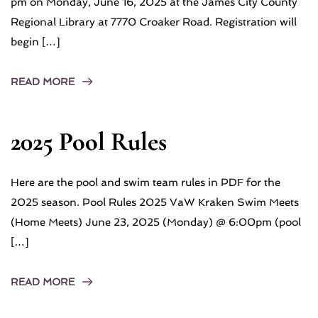
pm on Monday, June 16, 2025 at the James City County
Regional Library at 7770 Croaker Road. Registration will
begin […]
READ MORE
2025 Pool Rules
Here are the pool and swim team rules in PDF for the
2025 season. Pool Rules 2025 VaW Kraken Swim Meets
(Home Meets) June 23, 2025 (Monday) @ 6:00pm (pool
[…]
READ MORE