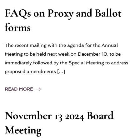
FAQs on Proxy and Ballot
forms
The recent mailing with the agenda for the Annual
Meeting to be held next week on December 10, to be
immediately followed by the Special Meeting to address
proposed amendments […]
READ MORE
November 13 2024 Board
Meeting