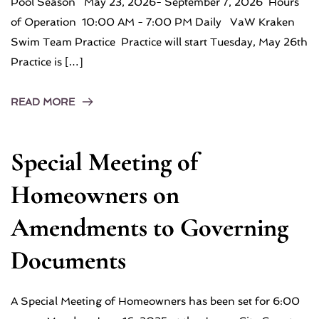
Pool Season May 23, 2026- September 7, 2026 Hours
of Operation 10:00 AM - 7:00 PM Daily VaW Kraken
Swim Team Practice Practice will start Tuesday, May 26th
Practice is […]
READ MORE
Special Meeting of
Homeowners on
Amendments to Governing
Documents
A Special Meeting of Homeowners has been set for 6:00