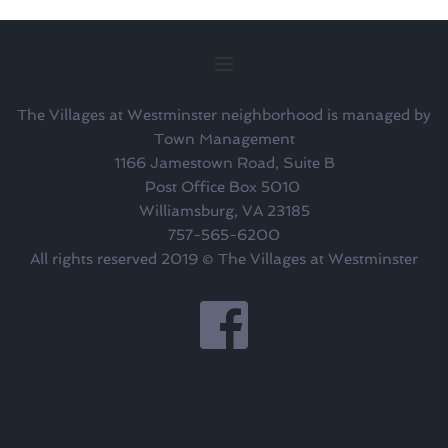
The Villages at Westminster neighborhood is managed by
Town Management
1166 Jamestown Road, Suite B
Post Office Box 5010 
Williamsburg, VA 23185
757-565-6200
All rights reserved 2019 © The Villages at Westminster