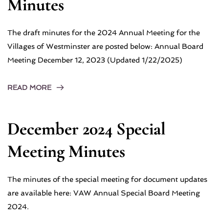
Minutes
The draft minutes for the 2024 Annual Meeting for the
Villages of Westminster are posted below: Annual Board
Meeting December 12, 2023 (Updated 1/22/2025)
READ MORE
December 2024 Special
Meeting Minutes
The minutes of the special meeting for document updates
are available here: VAW Annual Special Board Meeting
2024.