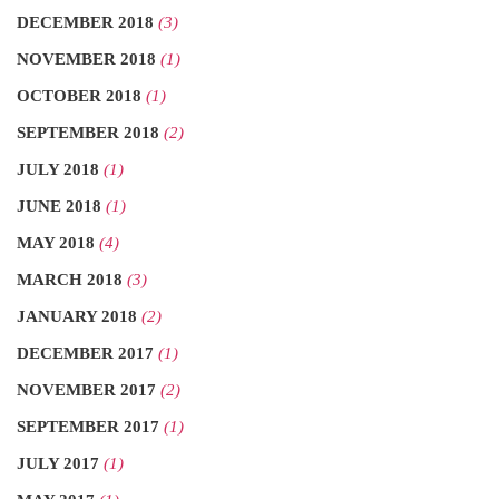
DECEMBER 2018
(3)
NOVEMBER 2018
(1)
OCTOBER 2018
(1)
SEPTEMBER 2018
(2)
JULY 2018
(1)
JUNE 2018
(1)
MAY 2018
(4)
MARCH 2018
(3)
JANUARY 2018
(2)
DECEMBER 2017
(1)
NOVEMBER 2017
(2)
SEPTEMBER 2017
(1)
JULY 2017
(1)