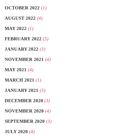
OCTOBER 2022
(1)
AUGUST 2022
(4)
MAY 2022
(1)
FEBRUARY 2022
(5)
JANUARY 2022
(3)
NOVEMBER 2021
(4)
MAY 2021
(4)
MARCH 2021
(1)
JANUARY 2021
(3)
DECEMBER 2020
(3)
NOVEMBER 2020
(4)
SEPTEMBER 2020
(3)
JULY 2020
(4)