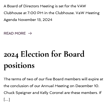
A Board of Directors Meeting is set for the VAW
Clubhouse at 7:00 PM in the Clubhouse. VaW Meeting
Agenda November 13, 2024
READ MORE
2024 Election for Board
positions
The terms of two of our five Board members will expire at
the conclusion of our Annual Meeting on December 10.
Chuck Speigner and Kelly Coronel are these members. If
[…]