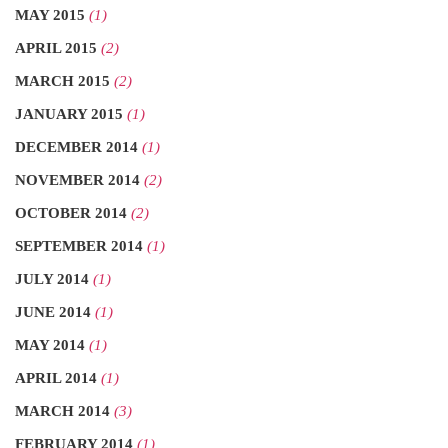
MAY 2015
(1)
APRIL 2015
(2)
MARCH 2015
(2)
JANUARY 2015
(1)
DECEMBER 2014
(1)
NOVEMBER 2014
(2)
OCTOBER 2014
(2)
SEPTEMBER 2014
(1)
JULY 2014
(1)
JUNE 2014
(1)
MAY 2014
(1)
APRIL 2014
(1)
MARCH 2014
(3)
FEBRUARY 2014
(1)