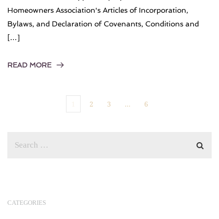
Homeowners Association's Articles of Incorporation,
Bylaws, and Declaration of Covenants, Conditions and
[…]
READ MORE
1
2
3
…
6
CATEGORIES