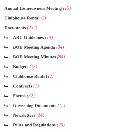
(15)
Annual Homeowners Meeting
(2)
Clulbhouse Rental
(232)
Documents
(14)
ARC Guidelines
(34)
BOD Meeting Agenda
(84)
BOD Meeting Minutes
(13)
Budgets
(2)
Clubhouse Rental
(1)
Contracts
(32)
Forms
(15)
Governing Documents
(14)
Newsletters
(20)
Rules and Regulations