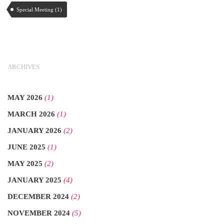
Special Meeting
(1)
ARCHIVES
MAY 2026
(1)
MARCH 2026
(1)
JANUARY 2026
(2)
JUNE 2025
(1)
MAY 2025
(2)
JANUARY 2025
(4)
DECEMBER 2024
(2)
NOVEMBER 2024
(5)