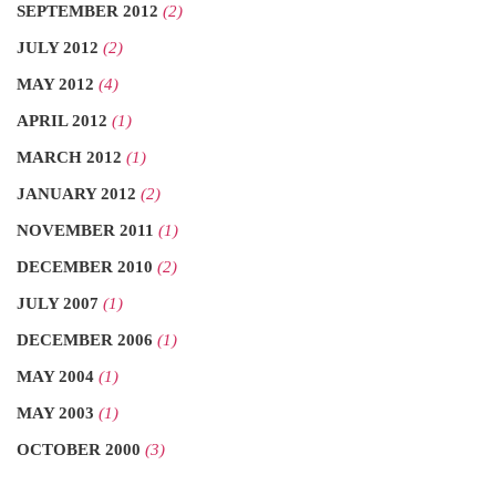
SEPTEMBER 2012
(2)
JULY 2012
(2)
MAY 2012
(4)
APRIL 2012
(1)
MARCH 2012
(1)
JANUARY 2012
(2)
NOVEMBER 2011
(1)
DECEMBER 2010
(2)
JULY 2007
(1)
DECEMBER 2006
(1)
MAY 2004
(1)
MAY 2003
(1)
OCTOBER 2000
(3)