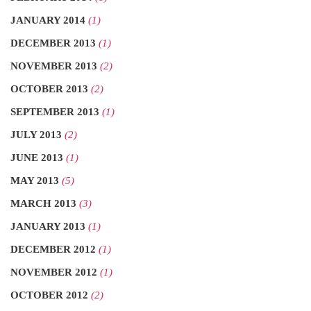
JANUARY 2014
(1)
DECEMBER 2013
(1)
NOVEMBER 2013
(2)
OCTOBER 2013
(2)
SEPTEMBER 2013
(1)
JULY 2013
(2)
JUNE 2013
(1)
MAY 2013
(5)
MARCH 2013
(3)
JANUARY 2013
(1)
DECEMBER 2012
(1)
NOVEMBER 2012
(1)
OCTOBER 2012
(2)