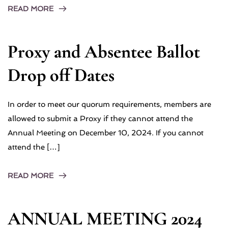
READ MORE
Proxy and Absentee Ballot
Drop off Dates
In order to meet our quorum requirements, members are
allowed to submit a Proxy if they cannot attend the
Annual Meeting on December 10, 2024. If you cannot
attend the […]
READ MORE
ANNUAL MEETING 2024