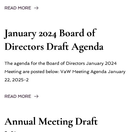
READ MORE
January 2024 Board of
Directors Draft Agenda
The agenda for the Board of Directors January 2024
Meeting are posted below: VaW Meeting Agenda January
22, 2025-2
READ MORE
Annual Meeting Draft