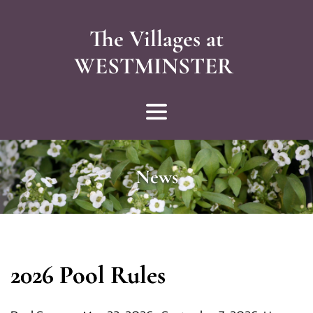
The Villages at
WESTMINSTER 
News
2026 Pool Rules