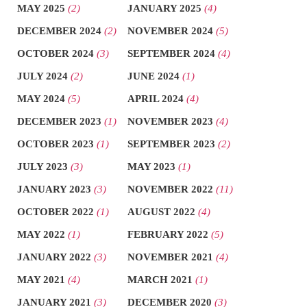
MAY 2025
(2)
JANUARY 2025
(4)
DECEMBER 2024
(2)
NOVEMBER 2024
(5)
OCTOBER 2024
(3)
SEPTEMBER 2024
(4)
JULY 2024
(2)
JUNE 2024
(1)
MAY 2024
(5)
APRIL 2024
(4)
DECEMBER 2023
(1)
NOVEMBER 2023
(4)
OCTOBER 2023
(1)
SEPTEMBER 2023
(2)
JULY 2023
(3)
MAY 2023
(1)
JANUARY 2023
(3)
NOVEMBER 2022
(11)
OCTOBER 2022
(1)
AUGUST 2022
(4)
MAY 2022
(1)
FEBRUARY 2022
(5)
JANUARY 2022
(3)
NOVEMBER 2021
(4)
MAY 2021
(4)
MARCH 2021
(1)
JANUARY 2021
(3)
DECEMBER 2020
(3)