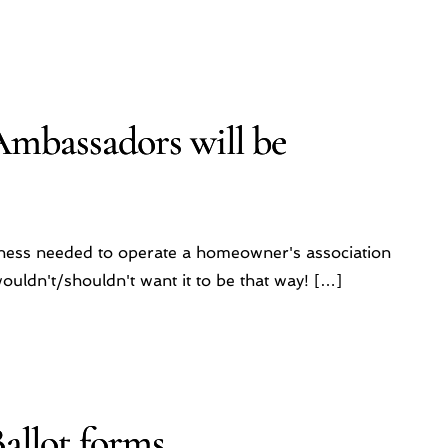
Ambassadors will be
iness needed to operate a homeowner's association
uldn't/shouldn't want it to be that way! […]
allot forms