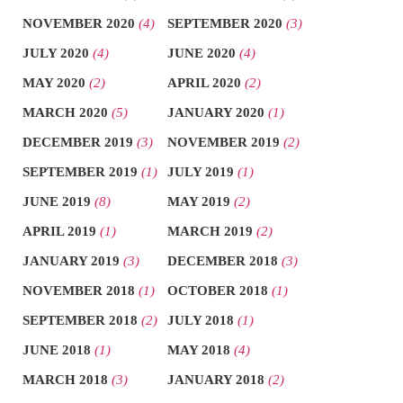
NOVEMBER 2020
(4)
SEPTEMBER 2020
(3)
JULY 2020
(4)
JUNE 2020
(4)
MAY 2020
(2)
APRIL 2020
(2)
MARCH 2020
(5)
JANUARY 2020
(1)
DECEMBER 2019
(3)
NOVEMBER 2019
(2)
SEPTEMBER 2019
(1)
JULY 2019
(1)
JUNE 2019
(8)
MAY 2019
(2)
APRIL 2019
(1)
MARCH 2019
(2)
JANUARY 2019
(3)
DECEMBER 2018
(3)
NOVEMBER 2018
(1)
OCTOBER 2018
(1)
SEPTEMBER 2018
(2)
JULY 2018
(1)
JUNE 2018
(1)
MAY 2018
(4)
MARCH 2018
(3)
JANUARY 2018
(2)