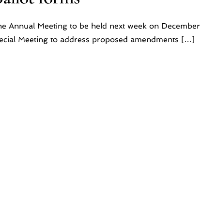
the Annual Meeting to be held next week on December
Special Meeting to address proposed amendments […]