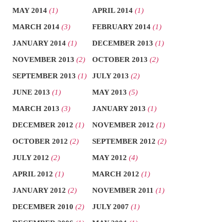
MAY 2014
(1)
APRIL 2014
(1)
MARCH 2014
(3)
FEBRUARY 2014
(1)
JANUARY 2014
(1)
DECEMBER 2013
(1)
NOVEMBER 2013
(2)
OCTOBER 2013
(2)
SEPTEMBER 2013
(1)
JULY 2013
(2)
JUNE 2013
(1)
MAY 2013
(5)
MARCH 2013
(3)
JANUARY 2013
(1)
DECEMBER 2012
(1)
NOVEMBER 2012
(1)
OCTOBER 2012
(2)
SEPTEMBER 2012
(2)
JULY 2012
(2)
MAY 2012
(4)
APRIL 2012
(1)
MARCH 2012
(1)
JANUARY 2012
(2)
NOVEMBER 2011
(1)
DECEMBER 2010
(2)
JULY 2007
(1)