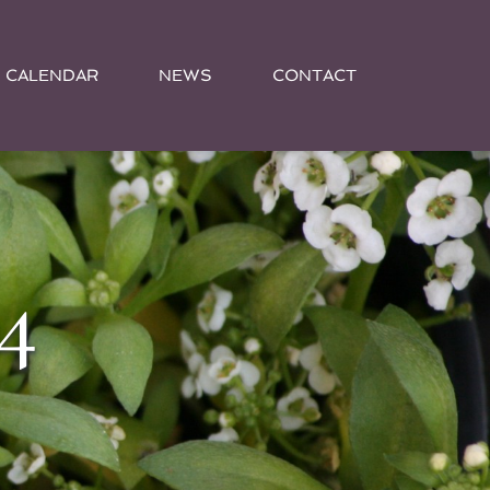
CALENDAR
NEWS
CONTACT
4