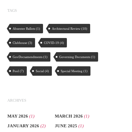
TAGS
Absentee Ballots
(1)
Architectural Review
(10)
Clubhouse
(3)
COVID-19
(4)
GovDocsamendments
(1)
Governing Documents
(1)
Pool
(7)
Social
(4)
Special Meeting
(1)
ARCHIVES
MAY 2026
(1)
MARCH 2026
(1)
JANUARY 2026
(2)
JUNE 2025
(1)