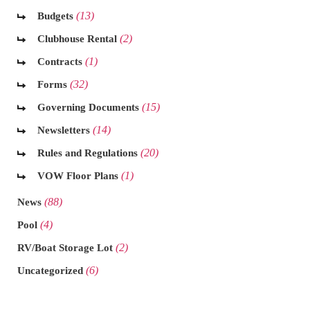
(13)
Budgets
(2)
Clubhouse Rental
(1)
Contracts
(32)
Forms
(15)
Governing Documents
(14)
Newsletters
(20)
Rules and Regulations
(1)
VOW Floor Plans
(88)
News
(4)
Pool
(2)
RV/Boat Storage Lot
(6)
Uncategorized