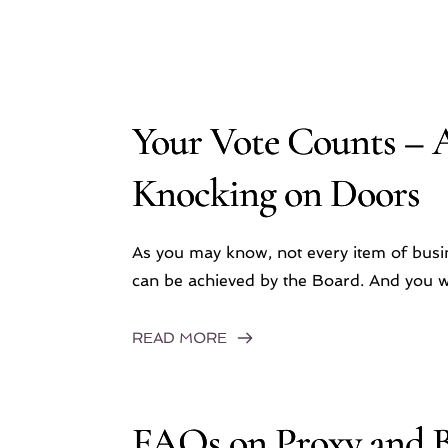
Your Vote Counts – 
Knocking on Doors
As you may know, not every item of bus
can be achieved by the Board. And you wo
READ MORE
FAQs on Proxy and B