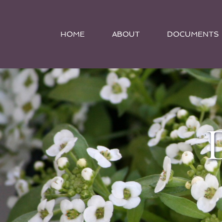
HOME
ABOUT
DOCUMENTS