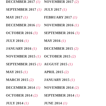
DECEMBER 2017
(1)
NOVEMBER 2017
(2)
SEPTEMBER 2017
(1)
JULY 2017
(1)
MAY 2017
(1)
FEBRUARY 2017
(1)
DECEMBER 2016
(1)
NOVEMBER 2016
(1)
OCTOBER 2016
(3)
SEPTEMBER 2016
(3)
JULY 2016
(1)
MAY 2016
(1)
JANUARY 2016
(1)
DECEMBER 2015
(2)
NOVEMBER 2015
(1)
OCTOBER 2015
(2)
SEPTEMBER 2015
(1)
AUGUST 2015
(1)
MAY 2015
(1)
APRIL 2015
(2)
MARCH 2015
(2)
JANUARY 2015
(1)
DECEMBER 2014
(1)
NOVEMBER 2014
(2)
OCTOBER 2014
(2)
SEPTEMBER 2014
(1)
JULY 2014
(1)
JUNE 2014
(1)