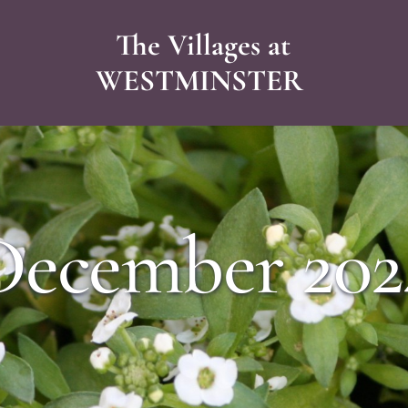
The Villages at
WESTMINSTER 
December 202