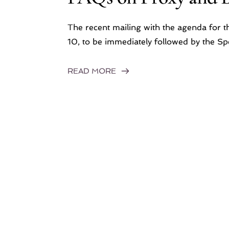
The recent mailing with the agenda for 
10, to be immediately followed by the 
READ MORE