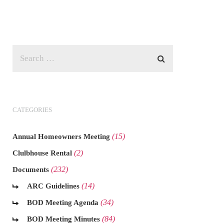
CATEGORIES
(15)
Annual Homeowners Meeting
(2)
Clulbhouse Rental
(232)
Documents
(14)
ARC Guidelines
(34)
BOD Meeting Agenda
(84)
BOD Meeting Minutes